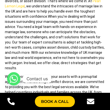
divorces, or asset division. That’s where we come in. At
Pearl
Lemon Legal
, we understand the intricacies of marriage law in
the UK and are here to help you handle even the toughest
situations with confidence.When you’re dealing with legal
issues surrounding your marriage, you need more than just
advice. You need a legal team with hands-on experience in
marriage law, someone who can anticipate the obstacles,
understand the challenges, and craft solutions that work for
you. Our team of expert consultants is adept at tackling high-
net-worth cases, complex asset division, child custody battles,
and much more. With our extensive knowledge of UK marriage
law and real-world experience, we’re not here to overwhelm you
with jargon. Instead, we offer clear, direct strategies that get
results.
Whether you need to protect your assets with a prenuptial
Contact us
agreement or handle a high-conflict divorce, we are committed
to providing you with the best legal services available. We’ve
helped countless individuals and families across the UK, from
London to Manchester, handle marriage-related legal issues
BOOK A CALL
with ease and efficiency. No matter what your situation is, we’re
here to support you every step of the way.