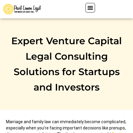
Expert Venture Capital
Legal Consulting
Solutions for Startups
and Investors
Marriage and family law can immediately become complicated,
especially when you’re facing important decisions like prenups,