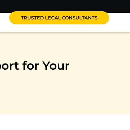
TRUSTED LEGAL CONSULTANTS
ort for Your