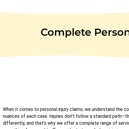
Complete Persona
When it comes to personal injury claims, we understand the c
nuances of each case. Injuries don’t follow a standard path—t
differently, and that’s why we offer a complete range of servi