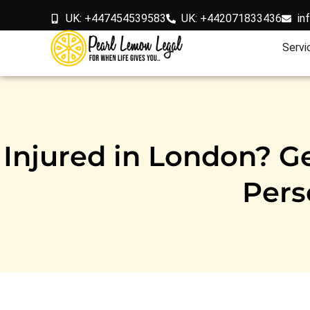
UK: +447454539583
UK: +442071833436
in
Servi
Injured in London? Ge
Pers