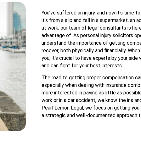
You’ve suffered an injury, and now it’s time 
it’s from a slip and fall in a supermarket, an a
at work, our team of legal consultants is her
advantage of. As personal injury solicitors 
understand the importance of getting compen
recover, both physically and financially. Whe
you, it’s crucial to have experts by your si
and can fight for your best interests.
The road to getting proper compensation can
especially when dealing with insurance com
more interested in paying as little as possibl
work or in a car accident, we know the ins and
Pearl Lemon Legal, we focus on getting you 
a strategic and well-documented approach t