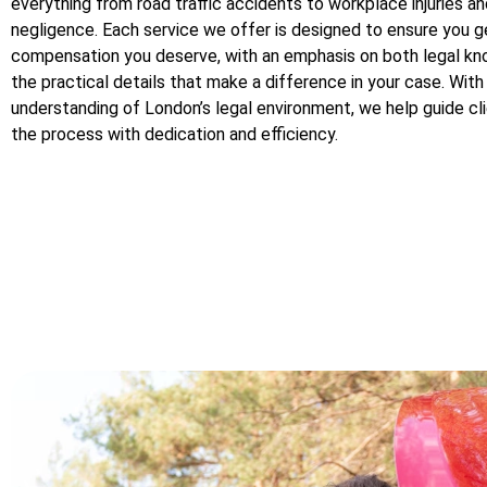
everything from road traffic accidents to workplace injuries a
negligence. Each service we offer is designed to ensure you g
compensation you deserve, with an emphasis on both legal k
the practical details that make a difference in your case. Wit
understanding of London’s legal environment, we help guide cl
the process with dedication and efficiency.