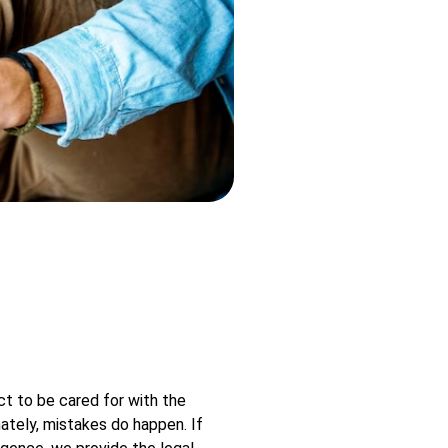
t to be cared for with the
nately, mistakes do happen. If