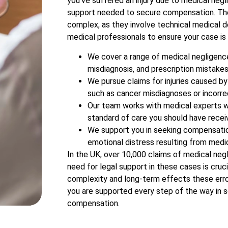
you’ve suffered an injury due to medical negl
support needed to secure compensation. The
complex, as they involve technical medical d
medical professionals to ensure your case is 
We cover a range of medical negligence 
misdiagnosis, and prescription mistakes
We pursue claims for injuries caused by
such as cancer misdiagnoses or incorre
Our team works with medical experts w
standard of care you should have recei
We support you in seeking compensation
emotional distress resulting from medic
In the UK, over 10,000 claims of medical negl
need for legal support in these cases is cruci
complexity and long-term effects these err
you are supported every step of the way in s
compensation.