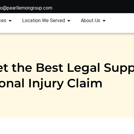
fo@pearllemongroup.com
ces
Location We Served
About Us
t the Best Legal Supp
onal Injury Claim