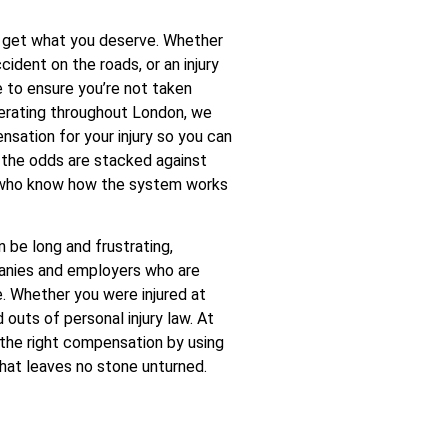
to get what you deserve. Whether
ccident on the roads, or an injury
e to ensure you’re not taken
operating throughout London, we
sation for your injury so you can
n the odds are stacked against
de who know how the system works
 be long and frustrating,
panies and employers who are
e. Whether you were injured at
 outs of personal injury law. At
the right compensation by using
hat leaves no stone unturned.