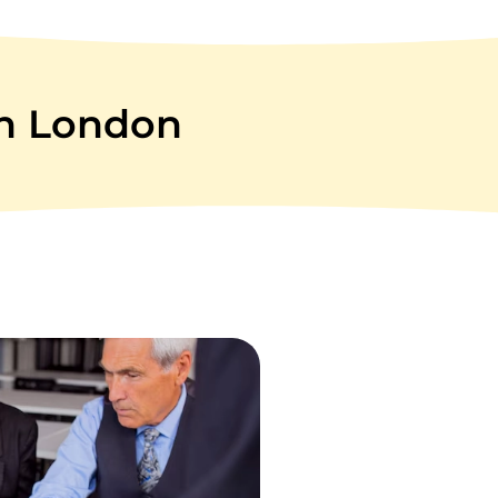
in London