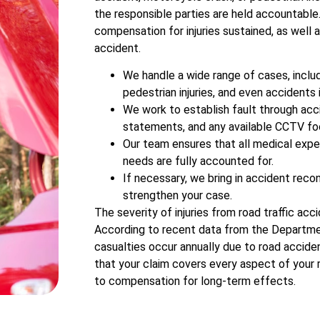
the responsible parties are held accountable
compensation for injuries sustained, as well 
accident.
We handle a wide range of cases, includ
pedestrian injuries, and even accidents 
We work to establish fault through acc
statements, and any available CCTV fo
Our team ensures that all medical expe
needs are fully accounted for.
If necessary, we bring in accident reco
strengthen your case.
The severity of injuries from road traffic acci
According to recent data from the Departme
casualties occur annually due to road acciden
that your claim covers every aspect of your
to compensation for long-term effects.