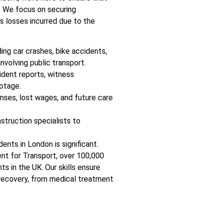
. We focus on securing
as losses incurred due to the
ing car crashes, bike accidents,
involving public transport.
ident reports, witness
otage.
nses, lost wages, and future care
nstruction specialists to
dents in London is significant.
nt for Transport, over 100,000
ts in the UK. Our skills ensure
 recovery, from medical treatment