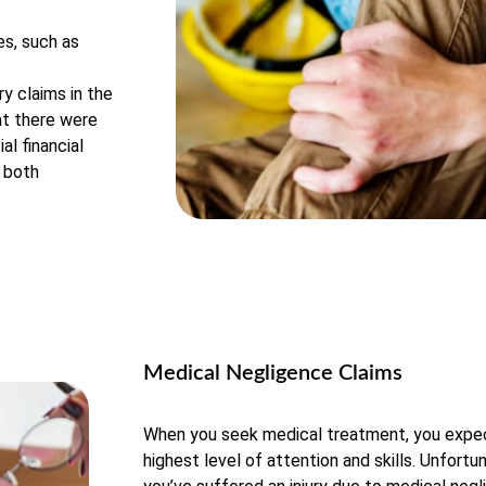
es, such as
y claims in the
at there were
al financial
r both
Medical Negligence Claims
When you seek medical treatment, you expec
highest level of attention and skills. Unfortu