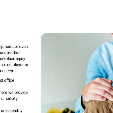
uipment, or even
construction
workplace injury
 your employer or
 deserve.
nd office
where we provide
e or safety
rk or assembly