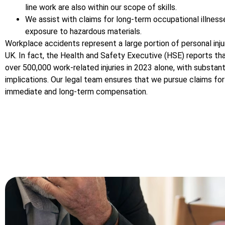
line work are also within our scope of skills.
We assist with claims for long-term occupational illness
exposure to hazardous materials.
Workplace accidents represent a large portion of personal injur
UK. In fact, the Health and Safety Executive (HSE) reports th
over 500,000 work-related injuries in 2023 alone, with substanti
implications. Our legal team ensures that we pursue claims fo
immediate and long-term compensation.