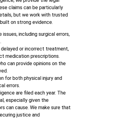
igence, we provide the legal
se claims can be particularly
etails, but we work with trusted
built on strong evidence.
issues, including surgical errors,
.
 delayed or incorrect treatment,
ct medication prescriptions.
ho can provide opinions on the
ved.
 for both physical injury and
al errors.
igence are filed each year. The
al, especially given the
ors can cause. We make sure that
ecuring justice and