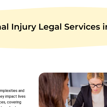
l Injury Legal Services 
omplexities and
hey impact lives
ces, covering