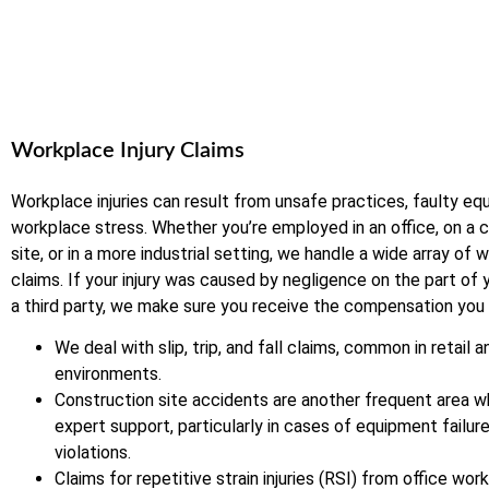
Workplace Injury Claims
Workplace injuries can result from unsafe practices, faulty eq
workplace stress. Whether you’re employed in an office, on a 
site, or in a more industrial setting, we handle a wide array of 
claims. If your injury was caused by negligence on the part of
a third party, we make sure you receive the compensation you
We deal with slip, trip, and fall claims, common in retail a
environments.
Construction site accidents are another frequent area 
expert support, particularly in cases of equipment failur
violations.
Claims for repetitive strain injuries (RSI) from office wo