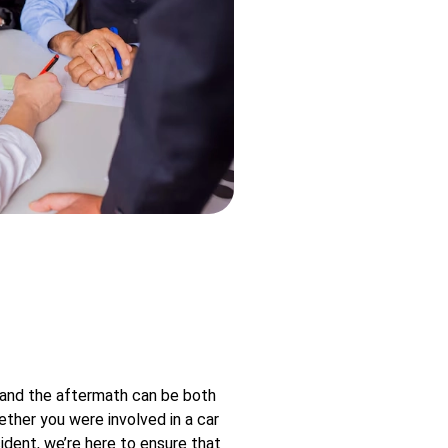
 and the aftermath can be both
ther you were involved in a car
ident, we’re here to ensure that