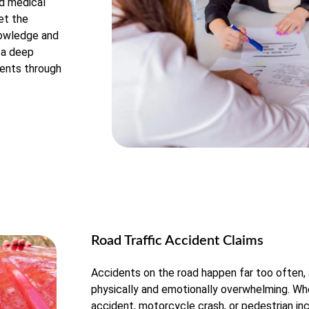
nd medical
et the
nowledge and
h a deep
ients through
Road Traffic Accident Claims
Accidents on the road happen far too often,
physically and emotionally overwhelming. Whe
accident, motorcycle crash, or pedestrian inc