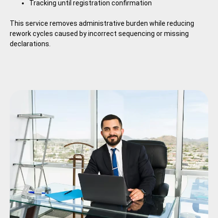
Tracking until registration confirmation
This service removes administrative burden while reducing
rework cycles caused by incorrect sequencing or missing
declarations.