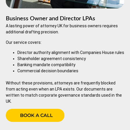
Business Owner and Director LPAs
A lasting power of attorney UK for business owners requires
additional drafting precision.
Our service covers:
Director authority alignment with Companies House rules
Shareholder agreement consistency
Banking mandate compatibility
Commercial decision boundaries
Without these provisions, attorneys are frequently blocked
from acting even when an LPA exists. Our documents are
written to match corporate governance standards used in the
UK.
BOOK A CALL