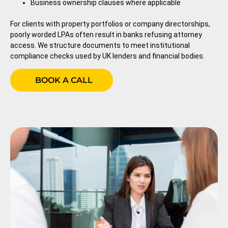
Business ownership clauses where applicable
For clients with property portfolios or company directorships,
poorly worded LPAs often result in banks refusing attorney
access. We structure documents to meet institutional
compliance checks used by UK lenders and financial bodies.
BOOK A CALL