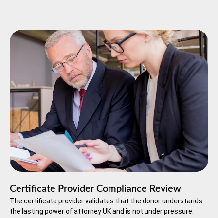
Certificate Provider Compliance Review
The certificate provider validates that the donor understands
the lasting power of attorney UK and is not under pressure.