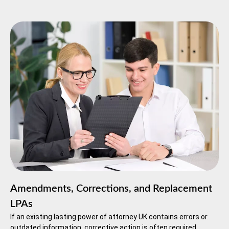
Amendments, Corrections, and Replacement
LPAs
If an existing lasting power of attorney UK contains errors or
outdated information, corrective action is often required.