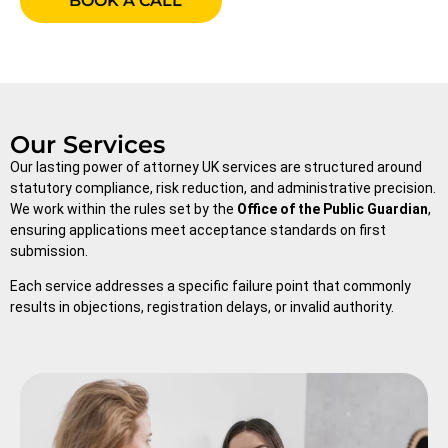
BOOK A CALL
Our Services
Our lasting power of attorney UK services are structured around
statutory compliance, risk reduction, and administrative precision.
We work within the rules set by the
Office of the Public Guardian
,
ensuring applications meet acceptance standards on first
submission.
Each service addresses a specific failure point that commonly
results in objections, registration delays, or invalid authority.