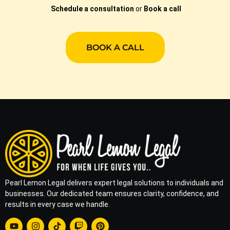
Schedule a consultation
or
Book a call
BOOK A CALL
Pearl Lemon Legal delivers expert legal solutions to individuals and
businesses. Our dedicated team ensures clarity, confidence, and
results in every case we handle.