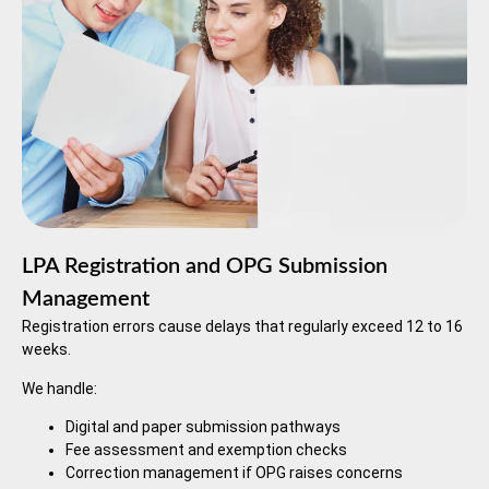
LPA Registration and OPG Submission
Management
Registration errors cause delays that regularly exceed 12 to 16
weeks.
We handle:
Digital and paper submission pathways
Fee assessment and exemption checks
Correction management if OPG raises concerns