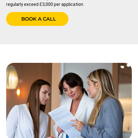
regularly exceed £3,000 per application.
BOOK A CALL