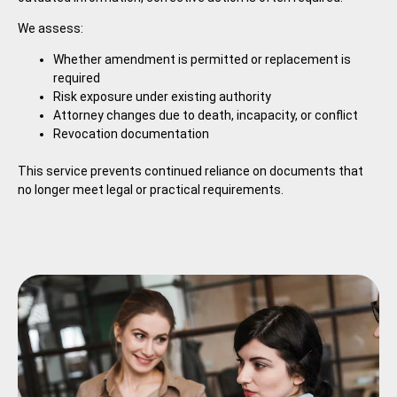
We assess:
Whether amendment is permitted or replacement is
required
Risk exposure under existing authority
Attorney changes due to death, incapacity, or conflict
Revocation documentation
This service prevents continued reliance on documents that
no longer meet legal or practical requirements.