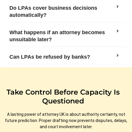
Do LPAs cover business decisions
automatically?
What happens if an attorney becomes
unsuitable later?
Can LPAs be refused by banks?
Take Control Before Capacity Is
Questioned
A lasting power of attorney UK is about authority certainty, not
future prediction. Proper drafting now prevents disputes, delays,
and court involvement later.