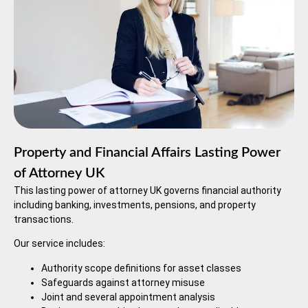
Property and Financial Affairs Lasting Power
of Attorney UK
This lasting power of attorney UK governs financial authority
including banking, investments, pensions, and property
transactions.
Our service includes:
Authority scope definitions for asset classes
Safeguards against attorney misuse
Joint and several appointment analysis