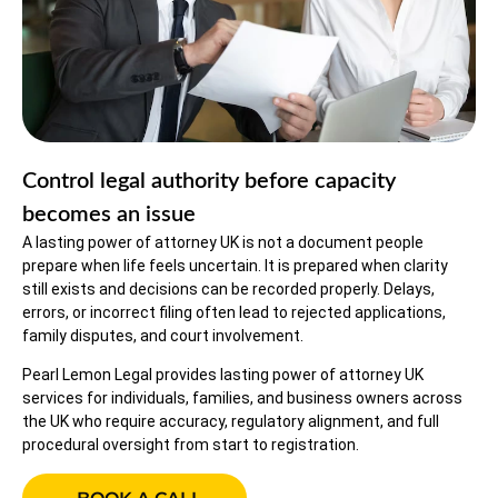
Control legal authority before capacity
becomes an issue
A lasting power of attorney UK is not a document people
prepare when life feels uncertain. It is prepared when clarity
still exists and decisions can be recorded properly. Delays,
errors, or incorrect filing often lead to rejected applications,
family disputes, and court involvement.
Pearl Lemon Legal provides lasting power of attorney UK
services for individuals, families, and business owners across
the UK who require accuracy, regulatory alignment, and full
procedural oversight from start to registration.