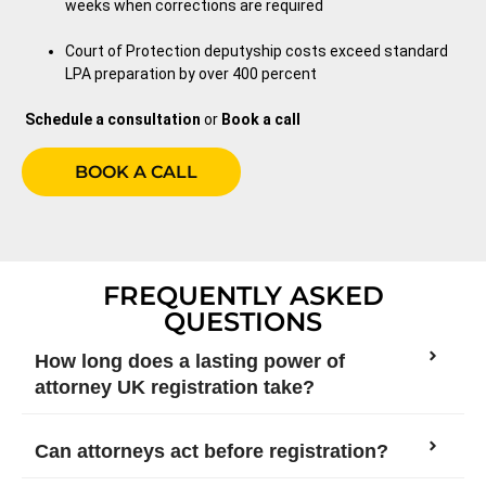
weeks when corrections are required
Court of Protection deputyship costs exceed standard
LPA preparation by over 400 percent
Schedule a consultation
or
Book a call
BOOK A CALL
FREQUENTLY ASKED
QUESTIONS
How long does a lasting power of
attorney UK registration take?
Can attorneys act before registration?