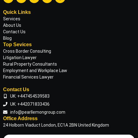
Quick Links
Services
About Us
Contact Us
Blog
Top Sevices
Cross Border Consulting
Litigation Lawyer
Rural Property Consultants
Employment and Workplace Law
Financial Services Lawyer
Contact Us
UK: +447454539583
UK: +442071833436
info@pearllemongroup.com
Office Address
24 Holborn Viaduct London, EC1A 2BN United Kingdom