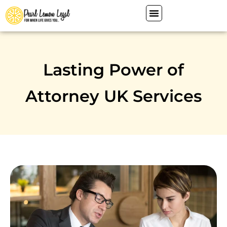
Lasting Power of
Attorney UK Services