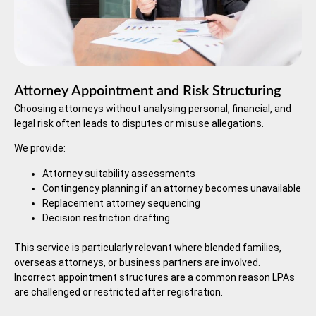
Attorney Appointment and Risk Structuring
Choosing attorneys without analysing personal, financial, and
legal risk often leads to disputes or misuse allegations.
We provide:
Attorney suitability assessments
Contingency planning if an attorney becomes unavailable
Replacement attorney sequencing
Decision restriction drafting
This service is particularly relevant where blended families,
overseas attorneys, or business partners are involved.
Incorrect appointment structures are a common reason LPAs
are challenged or restricted after registration.