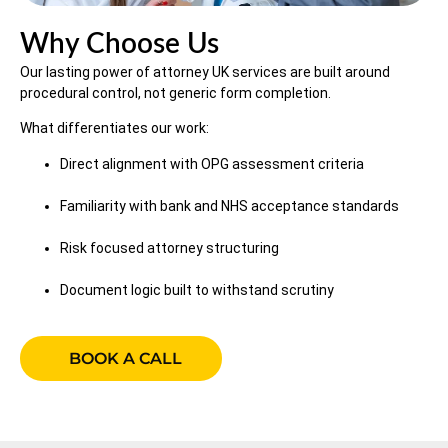
Why Choose Us
Our lasting power of attorney UK services are built around
procedural control, not generic form completion.
What differentiates our work:
Direct alignment with OPG assessment criteria
Familiarity with bank and NHS acceptance standards
Risk focused attorney structuring
Document logic built to withstand scrutiny
BOOK A CALL