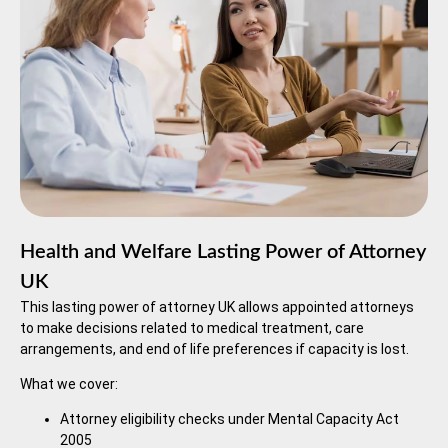
Health and Welfare Lasting Power of Attorney
UK
This lasting power of attorney UK allows appointed attorneys
to make decisions related to medical treatment, care
arrangements, and end of life preferences if capacity is lost.
What we cover:
Attorney eligibility checks under Mental Capacity Act
2005