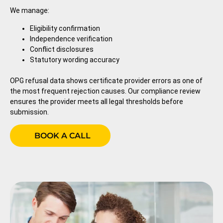
We manage:
Eligibility confirmation
Independence verification
Conflict disclosures
Statutory wording accuracy
OPG refusal data shows certificate provider errors as one of
the most frequent rejection causes. Our compliance review
ensures the provider meets all legal thresholds before
submission.
BOOK A CALL