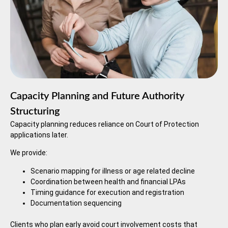
Capacity Planning and Future Authority
Structuring
Capacity planning reduces reliance on Court of Protection
applications later.
We provide:
Scenario mapping for illness or age related decline
Coordination between health and financial LPAs
Timing guidance for execution and registration
Documentation sequencing
Clients who plan early avoid court involvement costs that