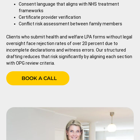
Consent language that aligns with NHS treatment
frameworks
Certificate provider verification
Conflict risk assessment between family members
Clients who submit health and welfare LPA forms without legal
oversight face rejection rates of over 20 percent due to
incomplete declarations and witness errors. Our structured
drafting reduces that risk significantly by aligning each section
with OPG review criteria.
BOOK A CALL