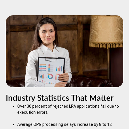
Industry Statistics That Matter
Over 30 percent of rejected LPA applications fail due to
execution errors
Average OPG processing delays increase by 8 to 12