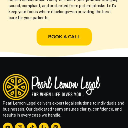
sound, compliant, and protected from potential risks. Let’s
keep your focus where it belongs—on providing the best
care for your patients.
BOOK A CALL
Pearl Lemon Legal delivers expert legal solutions to individuals and
businesses. Our dedicated team ensures clarity, confidence, and
results in every case we handle.