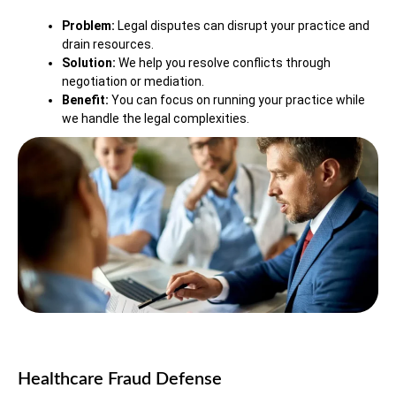
Problem:
Legal disputes can disrupt your practice and
drain resources.
Solution:
We help you resolve conflicts through
negotiation or mediation.
Benefit:
You can focus on running your practice while
we handle the legal complexities.
Healthcare Fraud Defense