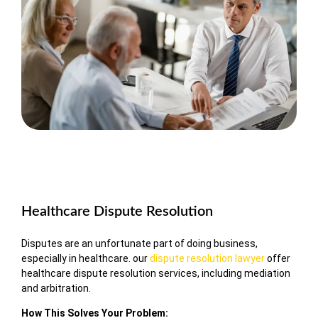
Healthcare Dispute Resolution
Disputes are an unfortunate part of doing business,
especially in healthcare. our
dispute resolution lawyer
offer
healthcare dispute resolution services, including mediation
and arbitration.
How This Solves Your Problem: