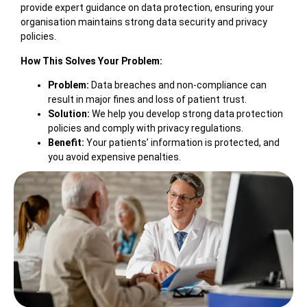
provide expert guidance on data protection, ensuring your
organisation maintains strong data security and privacy
policies.
How This Solves Your Problem:
Problem:
Data breaches and non-compliance can
result in major fines and loss of patient trust.
Solution:
We help you develop strong data protection
policies and comply with privacy regulations.
Benefit:
Your patients’ information is protected, and
you avoid expensive penalties.