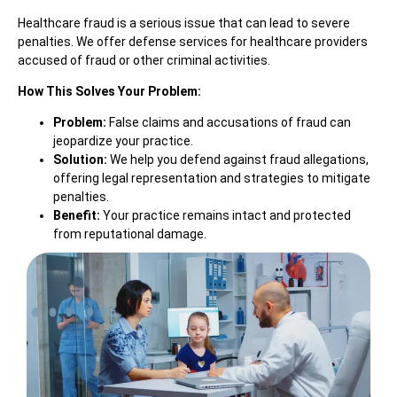
Healthcare fraud is a serious issue that can lead to severe
penalties. We offer defense services for healthcare providers
accused of fraud or other criminal activities.
How This Solves Your Problem:
Problem:
False claims and accusations of fraud can
jeopardize your practice.
Solution:
We help you defend against fraud allegations,
offering legal representation and strategies to mitigate
penalties.
Benefit:
Your practice remains intact and protected
from reputational damage.