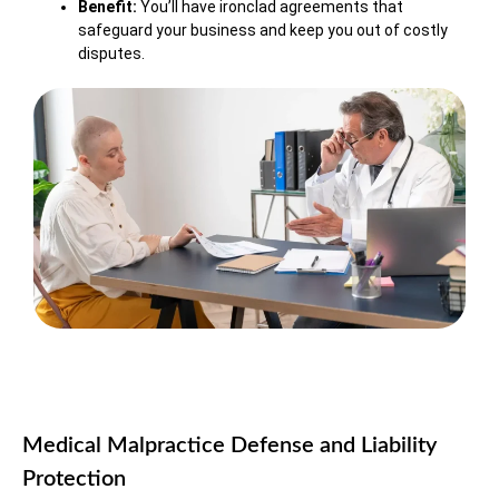
Benefit:
You’ll have ironclad agreements that
safeguard your business and keep you out of costly
disputes.
Medical Malpractice Defense and Liability
Protection