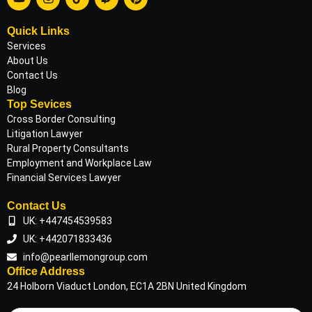
Quick Links
Services
About Us
Contact Us
Blog
Top Sevices
Cross Border Consulting
Litigation Lawyer
Rural Property Consultants
Employment and Workplace Law
Financial Services Lawyer
Contact Us
UK: +447454539583
UK: +442071833436
info@pearllemongroup.com
Office Address
24 Holborn Viaduct London, EC1A 2BN United Kingdom