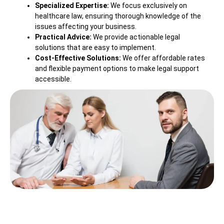
Specialized Expertise:
We focus exclusively on
healthcare law, ensuring thorough knowledge of the
issues affecting your business.
Practical Advice:
We provide actionable legal
solutions that are easy to implement.
Cost-Effective Solutions:
We offer affordable rates
and flexible payment options to make legal support
accessible.