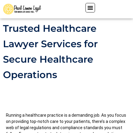
Trusted Healthcare
Lawyer Services for
Secure Healthcare
Operations
Running a healthcare practice is a demanding job. As you focus
on providing top-notch care to your patients, there’s a complex
web of legal regulations and compliance standards you must