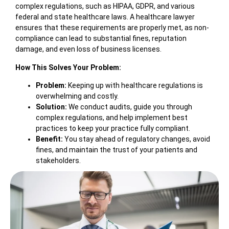
complex regulations, such as HIPAA, GDPR, and various
federal and state healthcare laws. A healthcare lawyer
ensures that these requirements are properly met, as non-
compliance can lead to substantial fines, reputation
damage, and even loss of business licenses.
How This Solves Your Problem:
Problem:
Keeping up with healthcare regulations is
overwhelming and costly.
Solution:
We conduct audits, guide you through
complex regulations, and help implement best
practices to keep your practice fully compliant.
Benefit:
You stay ahead of regulatory changes, avoid
fines, and maintain the trust of your patients and
stakeholders.