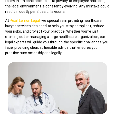
follow. From contracts to data privacy to employee relations,
the legal environment is constantly evolving. Any mistake could
result in costly penalties or lawsuits.
At
Pearl Lemon Legal
, we specialize in providing healthcare
lawyer services designed to help you stay compliant, reduce
your risks, and protect your practice. Whether you’re just
starting out or managing a large healthcare organization, our
legal experts will guide you through the specific challenges you
face, providing clear, actionable advice that ensures your
practice runs smoothly and legally.