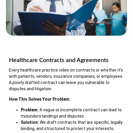
Healthcare Contracts and Agreements
Every healthcare practice relies on contracts or whether it’s
with patients, vendors, insurance companies, or employees.
A poorly drafted contract can leave you vulnerable to
disputes and litigation.
How This Solves Your Problem:
Problem:
A vague or incomplete contract can lead to
misunderstandings and disputes.
Solution:
We draft contracts that are specific, legally
binding, and structured to protect your interests.