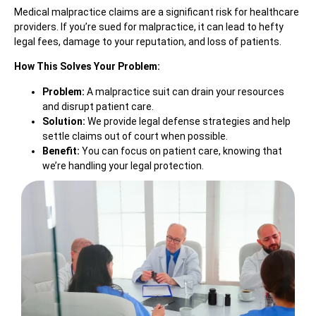
Medical malpractice claims are a significant risk for healthcare
providers. If you’re sued for malpractice, it can lead to hefty
legal fees, damage to your reputation, and loss of patients.
How This Solves Your Problem:
Problem:
A malpractice suit can drain your resources
and disrupt patient care.
Solution:
We provide legal defense strategies and help
settle claims out of court when possible.
Benefit:
You can focus on patient care, knowing that
we’re handling your legal protection.