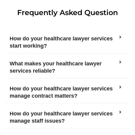
Frequently Asked Question
How do your healthcare lawyer services
start working?
What makes your healthcare lawyer
services reliable?
How do your healthcare lawyer services
manage contract matters?
How do your healthcare lawyer services
manage staff issues?