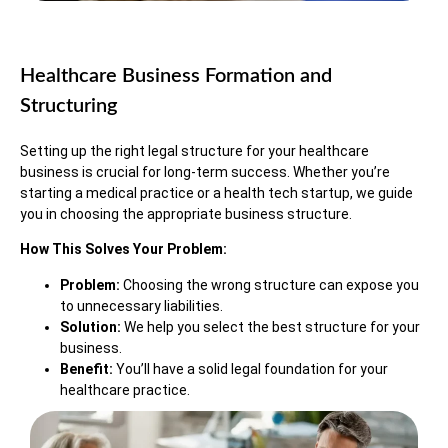
Healthcare Business Formation and
Structuring
Setting up the right legal structure for your healthcare
business is crucial for long-term success. Whether you’re
starting a medical practice or a health tech startup, we guide
you in choosing the appropriate business structure.
How This Solves Your Problem:
Problem:
Choosing the wrong structure can expose you
to unnecessary liabilities.
Solution:
We help you select the best structure for your
business.
Benefit:
You’ll have a solid legal foundation for your
healthcare practice.