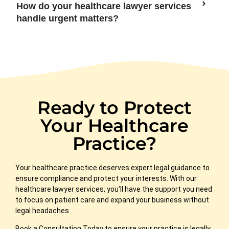
How do your healthcare lawyer services
handle urgent matters?
Ready to Protect
Your Healthcare
Practice?
Your healthcare practice deserves expert legal guidance to
ensure compliance and protect your interests. With our
healthcare lawyer services, you’ll have the support you need
to focus on patient care and expand
your business without
legal headaches.
Book a Consultation Today
to ensure your practice is legally