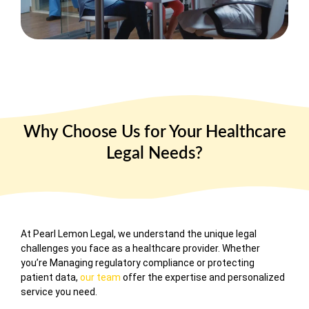
Why Choose Us for Your Healthcare
Legal Needs?
At
Pearl Lemon Legal
, we understand the unique legal
challenges you face as a healthcare provider. Whether
you’re Managing regulatory compliance or protecting
patient data,
our team
offer the expertise and personalized
service you need.