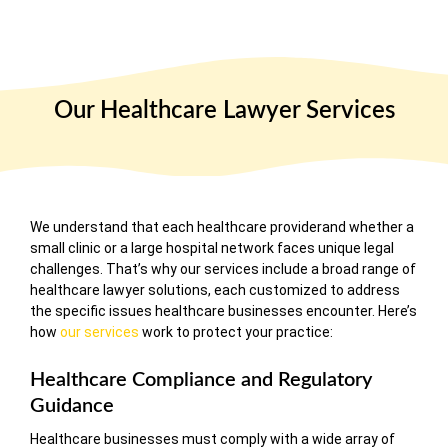
Our Healthcare Lawyer Services
We understand that each healthcare providerand whether a
small clinic or a large hospital network faces unique legal
challenges. That’s why our services include a broad range of
healthcare lawyer solutions, each customized to address
the specific issues healthcare businesses encounter. Here’s
how
our services
work to protect your practice:
Healthcare Compliance and Regulatory
Guidance
Healthcare businesses must comply with a wide array of