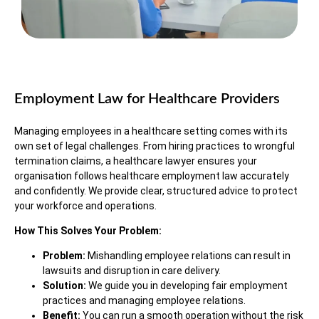
Employment Law for Healthcare Providers
Managing employees in a healthcare setting comes with its
own set of legal challenges. From hiring practices to wrongful
termination claims, a healthcare lawyer ensures your
organisation follows healthcare employment law accurately
and confidently. We provide clear, structured advice to protect
your workforce and operations.
How This Solves Your Problem:
Problem:
Mishandling employee relations can result in
lawsuits and disruption in care delivery.
Solution:
We guide you in developing fair employment
practices and managing employee relations.
Benefit:
You can run a smooth operation without the risk