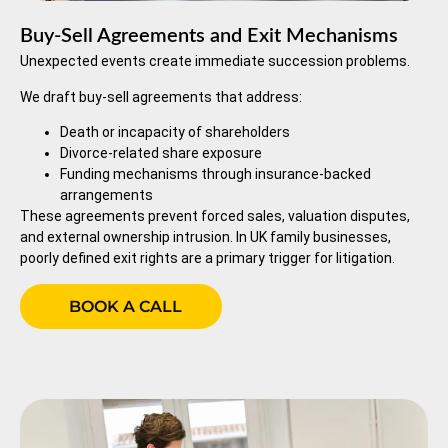
Buy-Sell Agreements and Exit Mechanisms
Unexpected events create immediate succession problems.
We draft buy-sell agreements that address:
Death or incapacity of shareholders
Divorce-related share exposure
Funding mechanisms through insurance-backed
arrangements
These agreements prevent forced sales, valuation disputes,
and external ownership intrusion. In UK family businesses,
poorly defined exit rights are a primary trigger for litigation.
BOOK A CALL