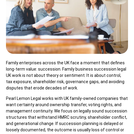
Family enterprises across the UK face a moment that defines
long-term value: succession. Family business succession legal
UK work is not about theory or sentiment. It is about control,
tax exposure, shareholder risk, governance gaps, and avoiding
disputes that erode decades of work.
Pearl Lemon Legal works with UK family-owned companies that
want certainty around ownership transfer, voting rights, and
management continuity. We focus on legally sound succession
structures that withstand HMRC scrutiny, shareholder conflict,
and generational change. If succession planning is delayed or
loosely documented, the outcome is usually loss of control or