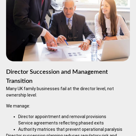
Director Succession and Management
Transition
Many UK family businesses fail at the director level, not
ownership level.
We manage:
Director appointment and removal provisions
Service agreements reflecting phased exits
Authority matrices that prevent operational paralysis
Director succession planning reduces regulatory risk and