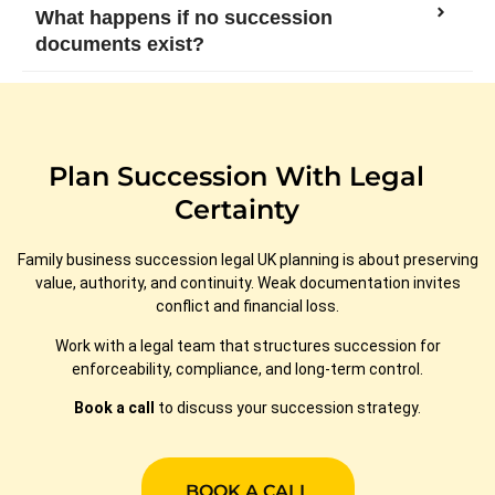
What happens if no succession
documents exist?
Plan Succession With Legal
Certainty
Family business succession legal UK planning is about preserving
value, authority, and continuity. Weak documentation invites
conflict and financial loss.
Work with a legal team that structures succession for
enforceability, compliance, and long-term control.
Book a call
to discuss your succession strategy.
BOOK A CALL