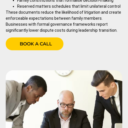
Family constitutions that formalise decision-making
Reserved matters schedules that limit unilateral control
These documents reduce the likelihood of litigation and create
enforceable expectations between family members.
Businesses with formal governance frameworks report
significantly lower dispute costs during leadership transition.
BOOK A CALL