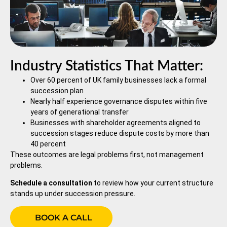
Industry Statistics That Matter:
Over 60 percent of UK family businesses lack a formal
succession plan
Nearly half experience governance disputes within five
years of generational transfer
Businesses with shareholder agreements aligned to
succession stages reduce dispute costs by more than
40 percent
These outcomes are legal problems first, not management
problems.
Schedule a consultation
to review how your current structure
stands up under succession pressure.
BOOK A CALL