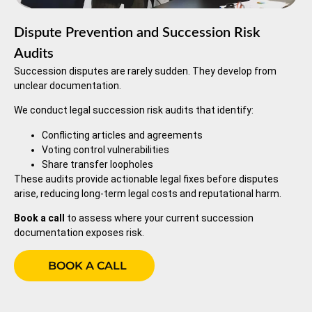
Dispute Prevention and Succession Risk
Audits
Succession disputes are rarely sudden. They develop from
unclear documentation.
We conduct legal succession risk audits that identify:
Conflicting articles and agreements
Voting control vulnerabilities
Share transfer loopholes
These audits provide actionable legal fixes before disputes
arise, reducing long-term legal costs and reputational harm.
Book a call
to assess where your current succession
documentation exposes risk.
BOOK A CALL