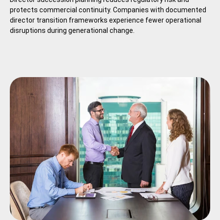
protects commercial continuity. Companies with documented
director transition frameworks experience fewer operational
disruptions during generational change.