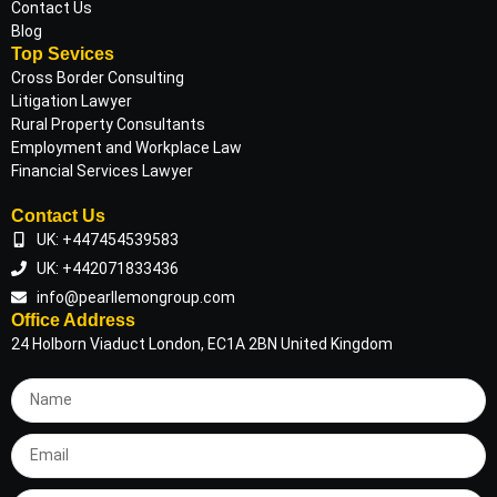
Contact Us
Blog
Top Sevices
Cross Border Consulting
Litigation Lawyer
Rural Property Consultants
Employment and Workplace Law
Financial Services Lawyer
Contact Us
UK: +447454539583
UK: +442071833436
info@pearllemongroup.com
Office Address
24 Holborn Viaduct London, EC1A 2BN United Kingdom