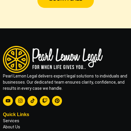
Pearl Lemon Legal delivers expert legal solutions to individuals and
businesses. Our dedicated team ensures clarity, confidence, and
results in every case we handle.
Quick Links
Services
About Us