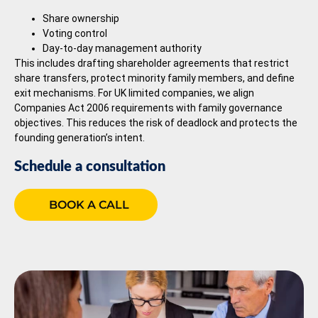
Share ownership
Voting control
Day-to-day management authority
This includes drafting shareholder agreements that restrict
share transfers, protect minority family members, and define
exit mechanisms. For UK limited companies, we align
Companies Act 2006 requirements with family governance
objectives. This reduces the risk of deadlock and protects the
founding generation’s intent.
Schedule a consultation
BOOK A CALL