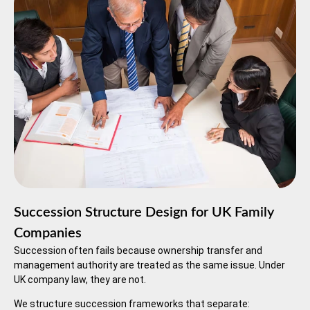
Succession Structure Design for UK Family
Companies
Succession often fails because ownership transfer and
management authority are treated as the same issue. Under
UK company law, they are not.
We structure succession frameworks that separate: