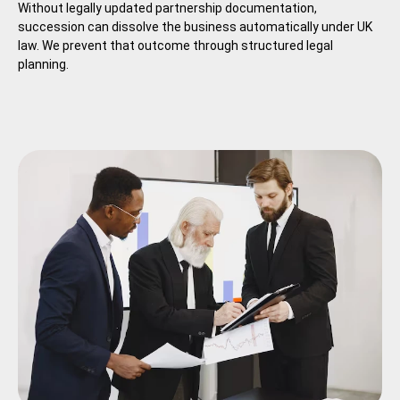
Without legally updated partnership documentation,
succession can dissolve the business automatically under UK
law. We prevent that outcome through structured legal
planning.