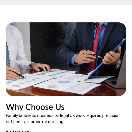
Why Choose Us
Family business succession legal UK work requires precision,
not general corporate drafting.