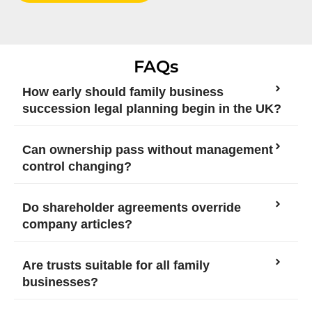
FAQs
How early should family business
succession legal planning begin in the UK?
Can ownership pass without management
control changing?
Do shareholder agreements override
company articles?
Are trusts suitable for all family
businesses?