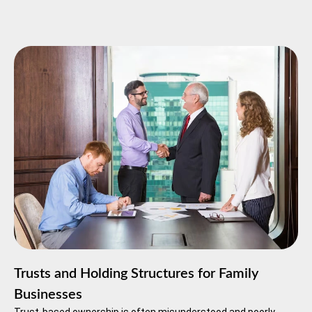
Trusts and Holding Structures for Family
Businesses