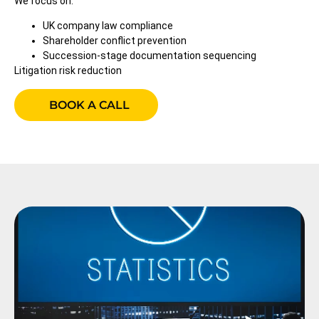
We focus on:
UK company law compliance
Shareholder conflict prevention
Succession-stage documentation sequencing
Litigation risk reduction
BOOK A CALL