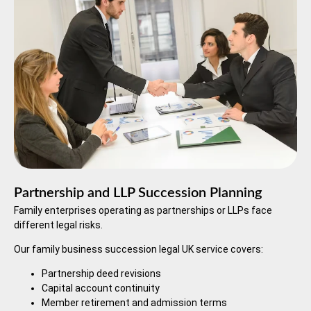
Partnership and LLP Succession Planning
Family enterprises operating as partnerships or LLPs face
different legal risks.
Our family business succession legal UK service covers:
Partnership deed revisions
Capital account continuity
Member retirement and admission terms