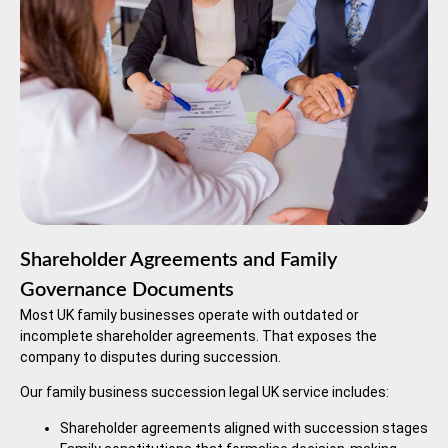
Shareholder Agreements and Family
Governance Documents
Most UK family businesses operate with outdated or
incomplete shareholder agreements. That exposes the
company to disputes during succession.
Our family business succession legal UK service includes:
Shareholder agreements aligned with succession stages