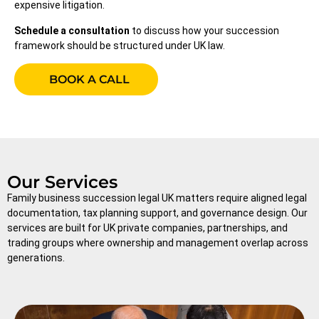
expensive litigation.
Schedule a consultation
to discuss how your succession
framework should be structured under UK law.
BOOK A CALL
Our Services
Family business succession legal UK matters require aligned legal
documentation, tax planning support, and governance design. Our
services are built for UK private companies, partnerships, and
trading groups where ownership and management overlap across
generations.