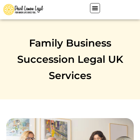
Family Business
Succession Legal UK
Services