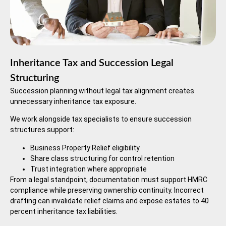
Inheritance Tax and Succession Legal
Structuring
Succession planning without legal tax alignment creates
unnecessary inheritance tax exposure.
We work alongside tax specialists to ensure succession
structures support:
Business Property Relief eligibility
Share class structuring for control retention
Trust integration where appropriate
From a legal standpoint, documentation must support HMRC
compliance while preserving ownership continuity. Incorrect
drafting can invalidate relief claims and expose estates to 40
percent inheritance tax liabilities.