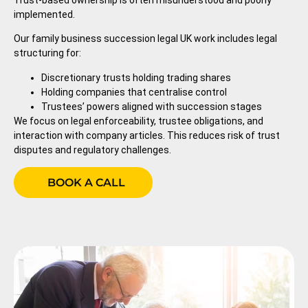
Trust-based ownership is often misunderstood and poorly
implemented.
Our family business succession legal UK work includes legal
structuring for:
Discretionary trusts holding trading shares
Holding companies that centralise control
Trustees’ powers aligned with succession stages
We focus on legal enforceability, trustee obligations, and
interaction with company articles. This reduces risk of trust
disputes and regulatory challenges.
BOOK A CALL